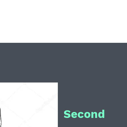
Home
C
Second