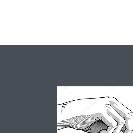
Virginia Nazarene Retreat Center
A Retreat Center in the Heart of Virginia