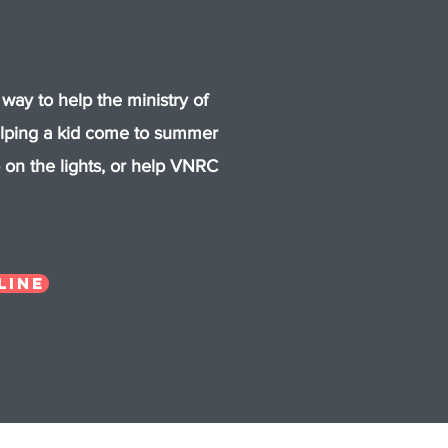
 way to help the ministry of
elping a kid come to summer
on the lights, or help VNRC
line