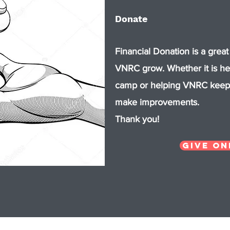
Donate
Financial Donation is a great
VNRC grow. Whether it is h
camp or helping VNRC keep 
make improvements.
​Thank you!
Give On