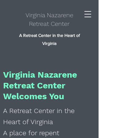
Virginia Nazarene
Retreat Center
A Retreat Center in the Heart of
Virginia
Virginia Nazarene
Retreat Center
Welcomes You
A Retreat Center in the
Heart of Virginia
A place for repent