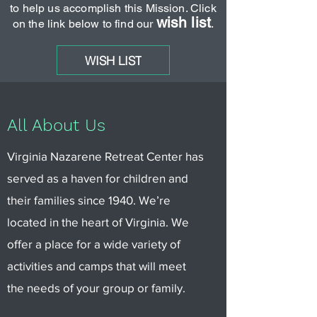
to help us accomplish this Mission. Click
wish list
on the link below to find our
.
WISH LIST
All About Us
Virginia Nazarene Retreat Center has
served as a haven for children and
their families since 1940. We’re
located in the heart of Virginia. We
offer a place for a wide variety of
activities and camps that will meet
the needs of your group or family.