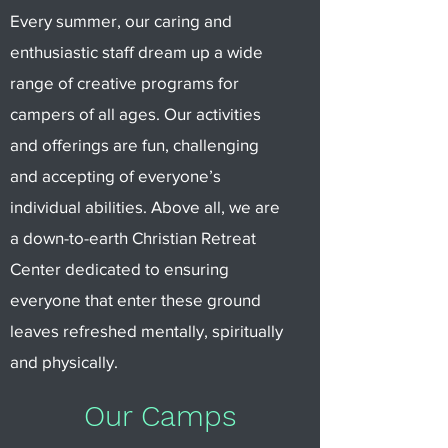
Every summer, our caring and
enthusiastic staff dream up a wide
range of creative programs for
campers of all ages. Our activities
and offerings are fun, challenging
and accepting of everyone’s
individual abilities. Above all, we are
a down-to-earth Christian Retreat
Center dedicated to ensuring
everyone that enter these ground
leaves refreshed mentally, spiritually
and physically.
Our Camps