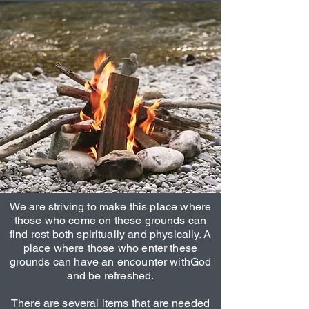
We are striving to make this place where
those who come on these grounds can
find rest both spiritually and physically. A
place where those who enter these
grounds can have an encounter withGod
and be refreshed.
There are several items that are needed