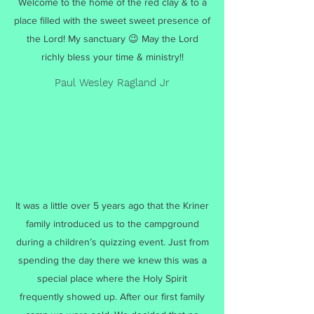
Welcome to the home of the red clay & to a
place filled with the sweet sweet presence of
the Lord! My sanctuary 😉 May the Lord
richly bless your time & ministry!!
Paul Wesley Ragland Jr
It was a little over 5 years ago that the Kriner
family introduced us to the campground
during a children’s quizzing event. Just from
spending the day there we knew this was a
special place where the Holy Spirit
frequently showed up. After our first family