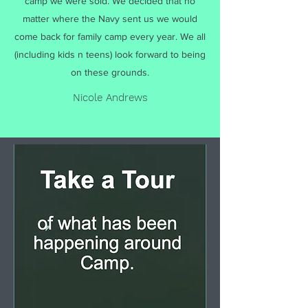
camp we were sold. We decided that no
matter where the Navy sent us we would
come back for family camp every year. We all
(including kids n teens) look forward to being
on these grounds.
Nicole Andrews