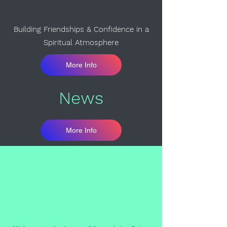
Building Friendships & Confidence in a
Spiritual Atmosphere
More Info
News
More Info